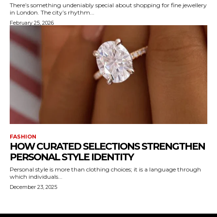
There’s something undeniably special about shopping for fine jewellery
in London. The city’s rhythm...
February 25, 2026
FASHION
HOW CURATED SELECTIONS STRENGTHEN
PERSONAL STYLE IDENTITY
Personal style is more than clothing choices; it is a language through
which individuals...
December 23, 2025