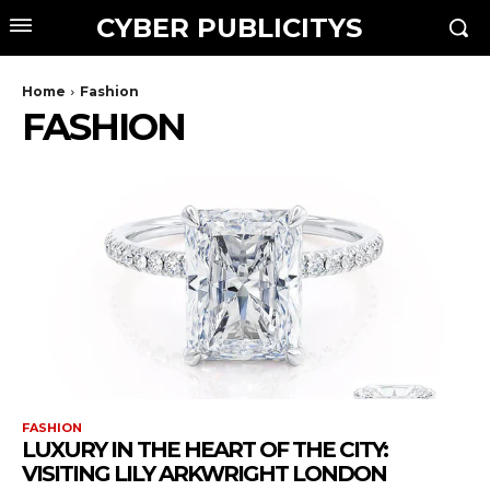
CYBER PUBLICITYS
Home
Fashion
FASHION
FASHION
LUXURY IN THE HEART OF THE CITY:
VISITING LILY ARKWRIGHT LONDON