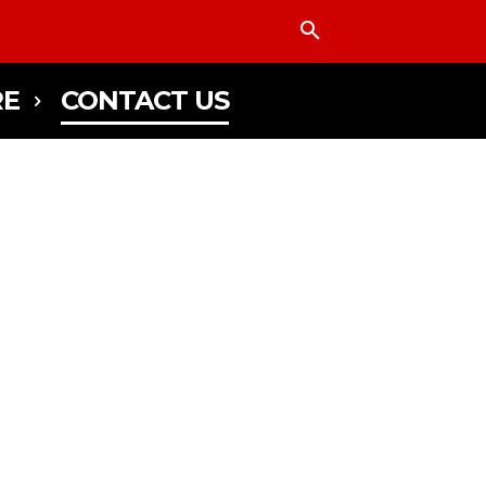
E
CONTACT US