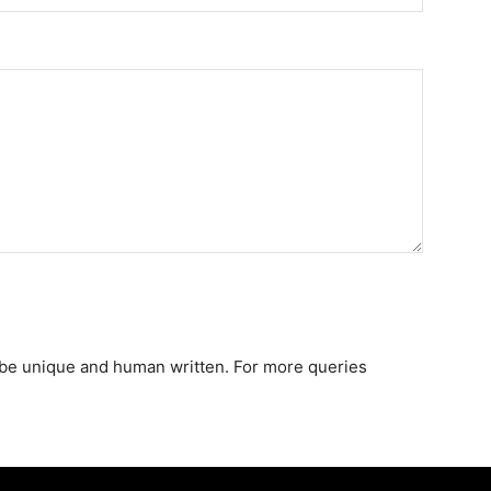
st be unique and human written. For more queries