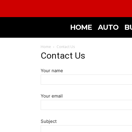
HOME
AUTO
B
Home
Contact Us
Contact Us
Your name
Your email
Subject