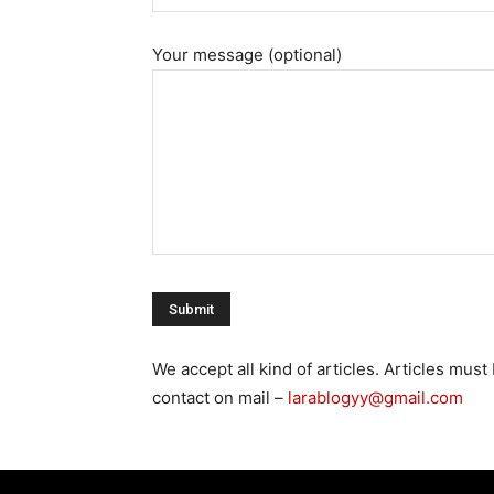
Your message (optional)
We accept all kind of articles. Articles mu
contact on mail –
larablogyy@gmail.com