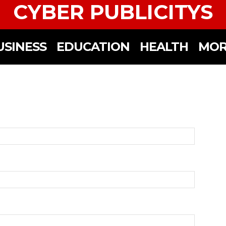
CYBER PUBLICITYS
USINESS
EDUCATION
HEALTH
MOR