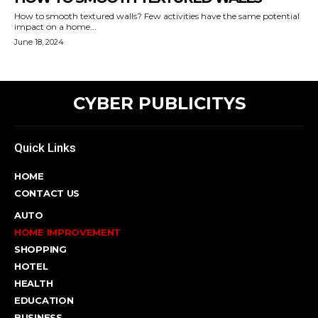
How to smooth textured walls? Few activities have the same potential
impact on a home...
June 18, 2024
CYBER PUBLICITYS
Quick Links
HOME
CONTACT US
AUTO
HOME IMPROVEMENT
SHOPPING
HOTEL
HEALTH
EDUCATION
BUSINESS