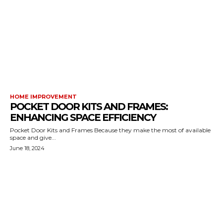
HOME IMPROVEMENT
POCKET DOOR KITS AND FRAMES:
ENHANCING SPACE EFFICIENCY
Pocket Door Kits and Frames Because they make the most of available
space and give...
June 18, 2024