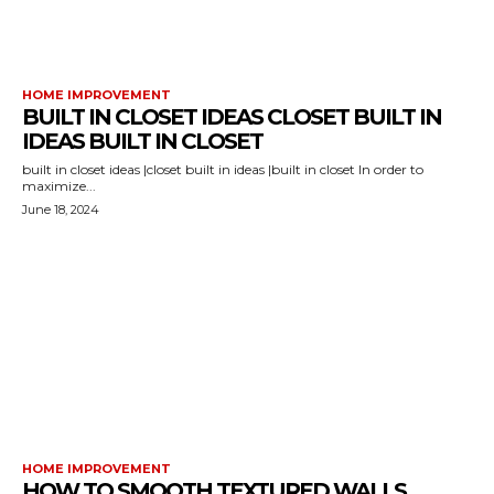
HOME IMPROVEMENT
BUILT IN CLOSET IDEAS CLOSET BUILT IN
IDEAS BUILT IN CLOSET
built in closet ideas |closet built in ideas |built in closet In order to
maximize...
June 18, 2024
HOME IMPROVEMENT
HOW TO SMOOTH TEXTURED WALLS