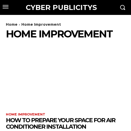
CYBER PUBLICITYS
Home
Home Improvement
HOME IMPROVEMENT
HOME IMPROVEMENT
HOW TO PREPARE YOUR SPACE FOR AIR
CONDITIONER INSTALLATION