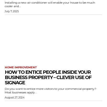
Installing a new air conditioner will enable your house to be much
cooler and...
July 7, 2025
HOME IMPROVEMENT
HOW TO ENTICE PEOPLE INSIDE YOUR
BUSINESS PROPERTY – CLEVER USE OF
SIGNAGE
Do you want to entice more visitors to your commercial property?
Most businesses apply...
August 27, 2024