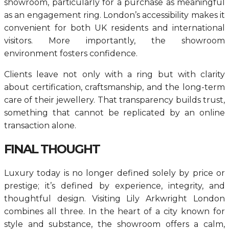
showroom, particularly for a purchase as meaningful
as an engagement ring. London’s accessibility makes it
convenient for both UK residents and international
visitors. More importantly, the showroom
environment fosters confidence.
Clients leave not only with a ring but with clarity
about certification, craftsmanship, and the long-term
care of their jewellery. That transparency builds trust,
something that cannot be replicated by an online
transaction alone.
FINAL THOUGHT
Luxury today is no longer defined solely by price or
prestige; it’s defined by experience, integrity, and
thoughtful design. Visiting Lily Arkwright London
combines all three. In the heart of a city known for
style and substance, the showroom offers a calm,