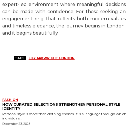
expert-led environment where meaningful decisions
can be made with confidence. For those seeking an
engagement ring that reflects both modern values
and timeless elegance, the journey begins in London
and it begins beautifully.
TAGS
LILY ARKWRIGHT LONDON
MORE LIKE THIS
FASHION
HOW CURATED SELECTIONS STRENGTHEN PERSONAL STYLE
IDENTITY
Personal style is more than clothing choices; it is a language through which
individuals...
December 23, 2025