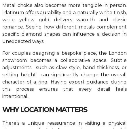
Metal choice also becomes more tangible in person.
Platinum offers durability and a naturally white finish,
while yellow gold delivers warmth and classic
romance. Seeing how different metals complement
specific diamond shapes can influence a decision in
unexpected ways.
For couples designing a bespoke piece, the London
showroom becomes a collaborative space. Subtle
adjustments such as claw style, band thickness, or
setting height can significantly change the overall
character of a ring. Having expert guidance during
this process ensures that every detail feels
intentional.
WHY LOCATION MATTERS
There’s a unique reassurance in visiting a physical