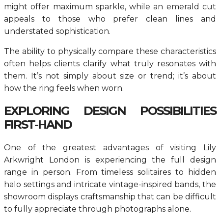
might offer maximum sparkle, while an emerald cut
appeals to those who prefer clean lines and
understated sophistication.
The ability to physically compare these characteristics
often helps clients clarify what truly resonates with
them. It’s not simply about size or trend; it’s about
how the ring feels when worn.
EXPLORING DESIGN POSSIBILITIES
FIRST-HAND
One of the greatest advantages of visiting Lily
Arkwright London is experiencing the full design
range in person. From timeless solitaires to hidden
halo settings and intricate vintage-inspired bands, the
showroom displays craftsmanship that can be difficult
to fully appreciate through photographs alone.