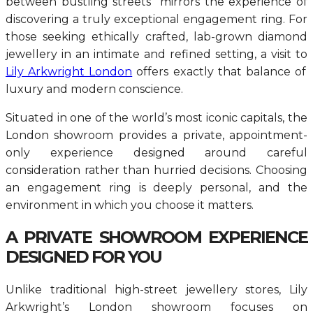
between bustling streets mirrors the experience of
discovering a truly exceptional engagement ring. For
those seeking ethically crafted, lab-grown diamond
jewellery in an intimate and refined setting, a visit to
Lily Arkwright London
offers exactly that balance of
luxury and modern conscience.
Situated in one of the world’s most iconic capitals, the
London showroom provides a private, appointment-
only experience designed around careful
consideration rather than hurried decisions. Choosing
an engagement ring is deeply personal, and the
environment in which you choose it matters.
A PRIVATE SHOWROOM EXPERIENCE
DESIGNED FOR YOU
Unlike traditional high-street jewellery stores, Lily
Arkwright’s London showroom focuses on