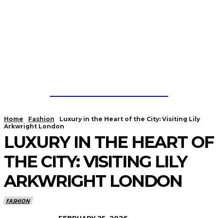
CYBER PUBLICITYS
Home
Fashion
Luxury in the Heart of the City: Visiting Lily
Arkwright London
LUXURY IN THE HEART OF
THE CITY: VISITING LILY
ARKWRIGHT LONDON
FASHION
FEBRUARY 25, 2026