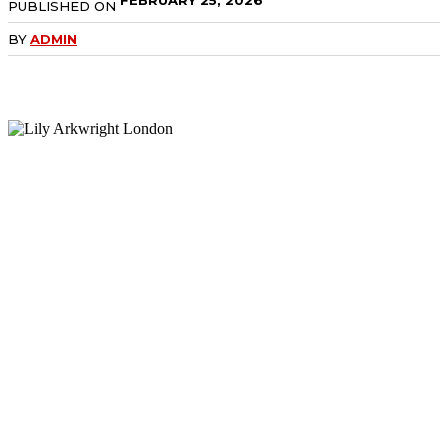
PUBLISHED ON
BY
ADMIN