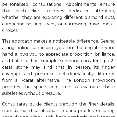
personalised consultations. Appointments ensure
that each client receives dedicated attention,
whether they are exploring different diamond cuts,
comparing setting styles, or narrowing down metal
choices.
This approach makes a noticeable difference. Seeing
a ring online can inspire you, but holding it in your
hand allows you to appreciate proportion, brilliance,
and balance. For example, someone considering a 2-
carat stone may find that in person, its finger
coverage and presence feel dramatically different
from a 1-carat alternative. The London showroom
provides the space and time to evaluate these
subtleties without pressure.
Consultants guide clients through the finer details
from diamond certification to band profiles ensuring