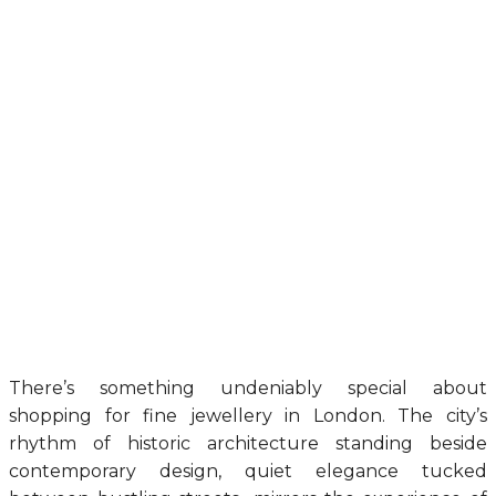
There’s something undeniably special about
shopping for fine jewellery in London. The city’s
rhythm of historic architecture standing beside
contemporary design, quiet elegance tucked