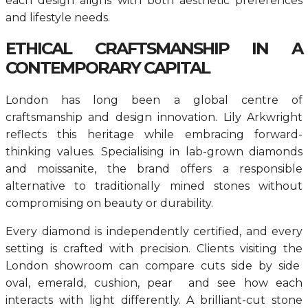
each design aligns with both aesthetic preferences
and lifestyle needs.
ETHICAL CRAFTSMANSHIP IN A
CONTEMPORARY CAPITAL
London has long been a global centre of
craftsmanship and design innovation. Lily Arkwright
reflects this heritage while embracing forward-
thinking values. Specialising in lab-grown diamonds
and moissanite, the brand offers a responsible
alternative to traditionally mined stones without
compromising on beauty or durability.
Every diamond is independently certified, and every
setting is crafted with precision. Clients visiting the
London showroom can compare cuts side by side
oval, emerald, cushion, pear and see how each
interacts with light differently. A brilliant-cut stone