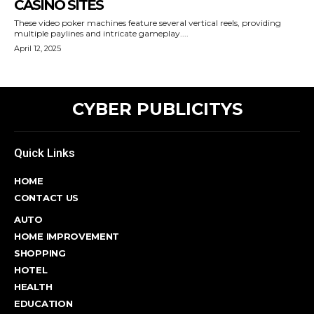
CASINO SITES
These video poker machines feature several vertical reels, providing
multiple paylines and intricate gameplay....
April 12, 2025
CYBER PUBLICITYS
Quick Links
HOME
CONTACT US
AUTO
HOME IMPROVEMENT
SHOPPING
HOTEL
HEALTH
EDUCATION