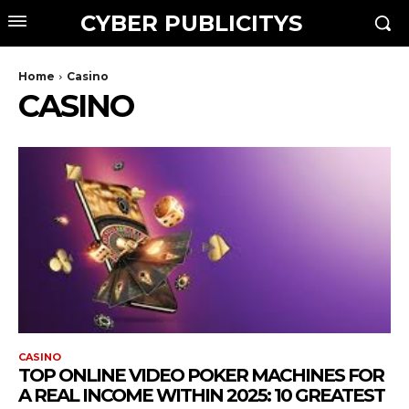
CYBER PUBLICITYS
Home
Casino
CASINO
CASINO
TOP ONLINE VIDEO POKER MACHINES FOR
A REAL INCOME WITHIN 2025: 10 GREATEST