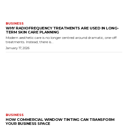
BUSINESS
WHY RADIOFREQUENCY TREATMENTS ARE USED IN LONG-
TERM SKIN CARE PLANNING
Modern aesthetic care is no longer centred around dramatic, one-off
treatments. Instead, there is...
January 17, 2026
BUSINESS
HOW COMMERCIAL WINDOW TINTING CAN TRANSFORM
YOUR BUSINESS SPACE