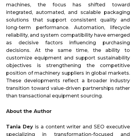
machines, the focus has shifted toward
integrated, automated, and scalable packaging
solutions that support consistent quality and
long-term performance. Automation, lifecycle
reliability, and system compatibility have emerged
as decisive factors influencing purchasing
decisions. At the same time, the ability to
customize equipment and support sustainability
objectives is strengthening the competitive
position of machinery suppliers in global markets.
These developments reflect a broader industry
transition toward value-driven partnerships rather
than transactional equipment sourcing.
About the Author
Tania Dey
is a content writer and SEO executive
specializing in transformation-focused and