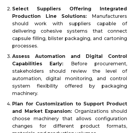
Select Suppliers Offering Integrated
Production Line Solutions:
Manufacturers
should work with suppliers capable of
delivering cohesive systems that connect
capsule filling, blister packaging, and cartoning
processes.
Assess Automation and Digital Control
Capabilities Early:
Before procurement,
stakeholders should review the level of
automation, digital monitoring, and control
system flexibility offered by packaging
machinery.
Plan for Customization to Support Product
and Market Expansion:
Organizations should
choose machinery that allows configuration
changes for different product formats,