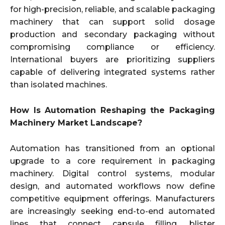
for high-precision, reliable, and scalable packaging
machinery that can support solid dosage
production and secondary packaging without
compromising compliance or efficiency.
International buyers are prioritizing suppliers
capable of delivering integrated systems rather
than isolated machines.
How Is Automation Reshaping the Packaging
Machinery Market Landscape?
Automation has transitioned from an optional
upgrade to a core requirement in packaging
machinery. Digital control systems, modular
design, and automated workflows now define
competitive equipment offerings. Manufacturers
are increasingly seeking end-to-end automated
lines that connect capsule filling, blister