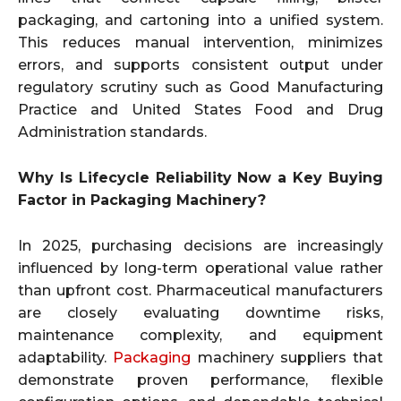
packaging, and cartoning into a unified system.
This reduces manual intervention, minimizes
errors, and supports consistent output under
regulatory scrutiny such as Good Manufacturing
Practice and United States Food and Drug
Administration standards.
Why Is Lifecycle Reliability Now a Key Buying
Factor in Packaging Machinery?
In 2025, purchasing decisions are increasingly
influenced by long-term operational value rather
than upfront cost. Pharmaceutical manufacturers
are closely evaluating downtime risks,
maintenance complexity, and equipment
adaptability.
Packaging
machinery suppliers that
demonstrate proven performance, flexible