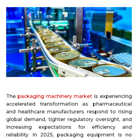
The
packaging machinery market
is experiencing
accelerated transformation as pharmaceutical
and healthcare manufacturers respond to rising
global demand, tighter regulatory oversight, and
increasing expectations for efficiency and
reliability. In 2025, packaging equipment is no