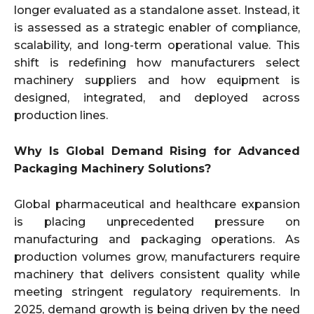
longer evaluated as a standalone asset. Instead, it
is assessed as a strategic enabler of compliance,
scalability, and long-term operational value. This
shift is redefining how manufacturers select
machinery suppliers and how equipment is
designed, integrated, and deployed across
production lines.
Why Is Global Demand Rising for Advanced
Packaging Machinery Solutions?
Global pharmaceutical and healthcare expansion
is placing unprecedented pressure on
manufacturing and packaging operations. As
production volumes grow, manufacturers require
machinery that delivers consistent quality while
meeting stringent regulatory requirements. In
2025, demand growth is being driven by the need