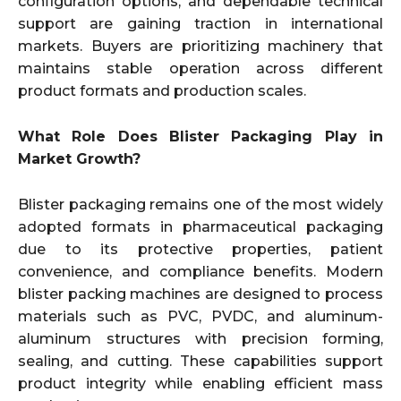
configuration options, and dependable technical
support are gaining traction in international
markets. Buyers are prioritizing machinery that
maintains stable operation across different
product formats and production scales.
What Role Does Blister Packaging Play in
Market Growth?
Blister packaging remains one of the most widely
adopted formats in pharmaceutical packaging
due to its protective properties, patient
convenience, and compliance benefits. Modern
blister packing machines are designed to process
materials such as PVC, PVDC, and aluminum-
aluminum structures with precision forming,
sealing, and cutting. These capabilities support
product integrity while enabling efficient mass