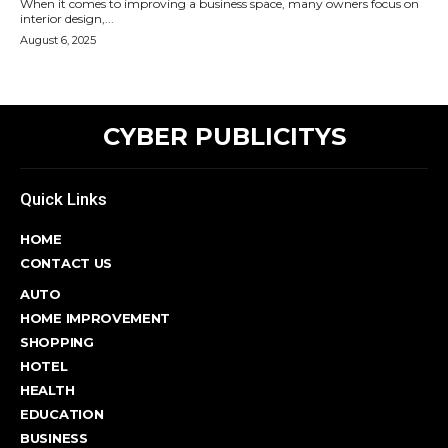
When it comes to improving a business space, many owners focus on
interior design,...
August 6, 2025
CYBER PUBLICITYS
Quick Links
HOME
CONTACT US
AUTO
HOME IMPROVEMENT
SHOPPING
HOTEL
HEALTH
EDUCATION
BUSINESS