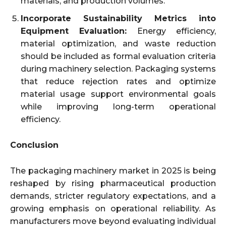
materials, and production volumes.
Incorporate Sustainability Metrics into
Equipment Evaluation:
Energy efficiency,
material optimization, and waste reduction
should be included as formal evaluation criteria
during machinery selection. Packaging systems
that reduce rejection rates and optimize
material usage support environmental goals
while improving long-term operational
efficiency.
Conclusion
The packaging machinery market in 2025 is being
reshaped by rising pharmaceutical production
demands, stricter regulatory expectations, and a
growing emphasis on operational reliability. As
manufacturers move beyond evaluating individual