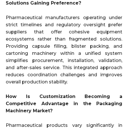
Solutions Gaining Preference?
Pharmaceutical manufacturers operating under
strict timelines and regulatory oversight prefer
suppliers that offer cohesive equipment
ecosystems rather than fragmented solutions.
Providing capsule filling, blister packing, and
cartoning machinery within a unified system
simplifies procurement, installation, validation,
and after-sales service. This integrated approach
reduces coordination challenges and improves
overall production stability.
How Is Customization Becoming a
Competitive Advantage in the Packaging
Machinery Market?
Pharmaceutical products vary significantly in