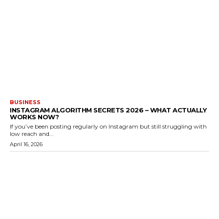
BUSINESS
INSTAGRAM ALGORITHM SECRETS 2026 – WHAT ACTUALLY
WORKS NOW?
If you’ve been posting regularly on Instagram but still struggling with
low reach and...
April 16, 2026