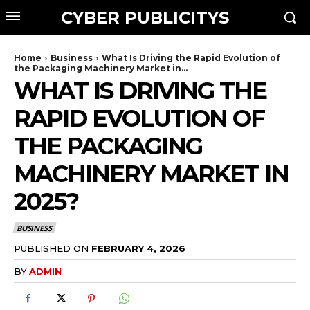
CYBER PUBLICITYS
Home
Business
What Is Driving the Rapid Evolution of
the Packaging Machinery Market in...
WHAT IS DRIVING THE
RAPID EVOLUTION OF
THE PACKAGING
MACHINERY MARKET IN
2025?
BUSINESS
PUBLISHED ON
FEBRUARY 4, 2026
BY
ADMIN