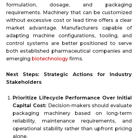
formulation, dosage, and packaging
requirements. Machinery that can be customized
without excessive cost or lead time offers a clear
market advantage. Manufacturers capable of
adapting machine configurations, tooling, and
control systems are better positioned to serve
both established pharmaceutical companies and
emerging
biotechnology
firms.
Next Steps: Strategic Actions for Industry
Stakeholders
Prioritize Lifecycle Performance Over Initial
Capital Cost:
Decision-makers should evaluate
packaging machinery based on long-term
reliability, maintenance requirements, and
operational stability rather than upfront pricing
alone.