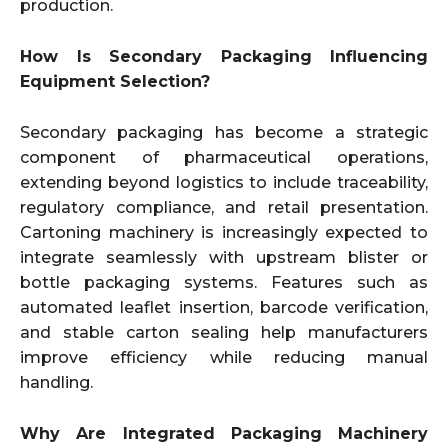
production.
How Is Secondary Packaging Influencing
Equipment Selection?
Secondary packaging has become a strategic
component of pharmaceutical operations,
extending beyond logistics to include traceability,
regulatory compliance, and retail presentation.
Cartoning machinery is increasingly expected to
integrate seamlessly with upstream blister or
bottle packaging systems. Features such as
automated leaflet insertion, barcode verification,
and stable carton sealing help manufacturers
improve efficiency while reducing manual
handling.
Why Are Integrated Packaging Machinery