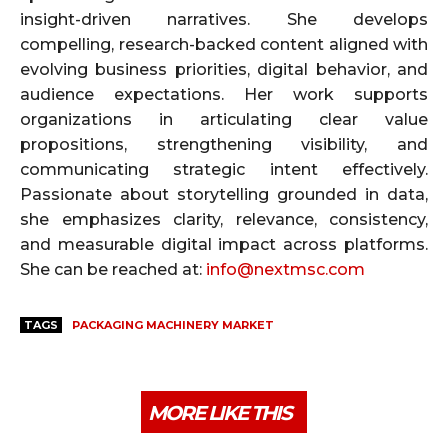
insight-driven narratives. She develops
compelling, research-backed content aligned with
evolving business priorities, digital behavior, and
audience expectations. Her work supports
organizations in articulating clear value
propositions, strengthening visibility, and
communicating strategic intent effectively.
Passionate about storytelling grounded in data,
she emphasizes clarity, relevance, consistency,
and measurable digital impact across platforms.
She can be reached at:
info@nextmsc.com
TAGS
PACKAGING MACHINERY MARKET
MORE LIKE THIS