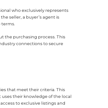
ssional who exclusively represents
the seller, a buyer’s agent is
e terms.
out the purchasing process. This
industry connections to secure
ies that meet their criteria. This
 uses their knowledge of the local
 access to exclusive listings and