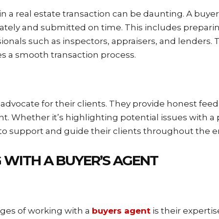
n a real estate transaction can be daunting. A buyer
ely and submitted on time. This includes preparing 
onals such as inspectors, appraisers, and lenders. T
es a smooth transaction process.
 advocate for their clients. They provide honest fe
ont. Whether it’s highlighting potential issues with 
s to support and guide their clients throughout the 
 WITH A BUYER’S AGENT
ages of working with a
buyers agent
is their experti