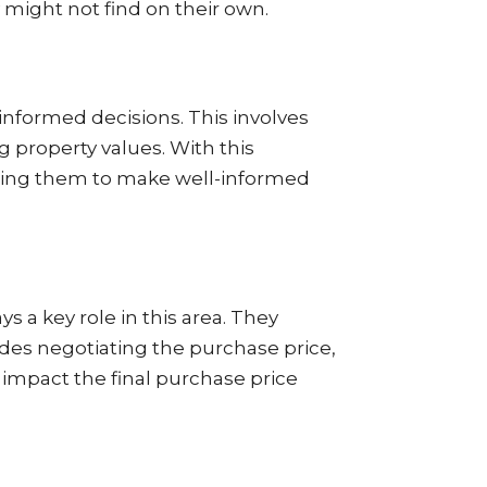
y might not find on their own.
nformed decisions. This involves
 property values. With this
abling them to make well-informed
s a key role in this area. They
udes negotiating the purchase price,
y impact the final purchase price