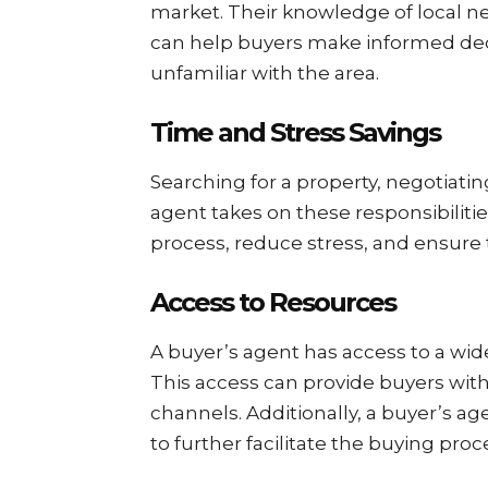
market. Their knowledge of local ne
can help buyers make informed decis
unfamiliar with the area.
Time and Stress Savings
Searching for a property, negotiat
agent takes on these responsibilitie
process, reduce stress, and ensure t
Access to Resources
A buyer’s agent has access to a wide
This access can provide buyers with
channels. Additionally, a buyer’s 
to further facilitate the buying proc