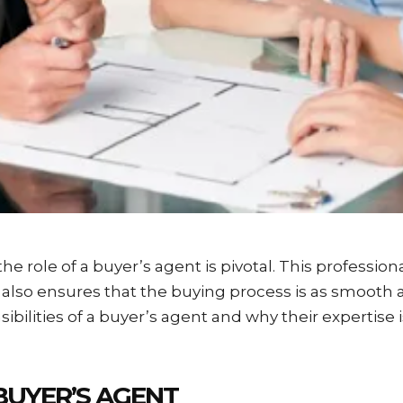
 the role of a buyer’s agent is pivotal. This professio
lso ensures that the buying process is as smooth and
sibilities of a buyer’s agent and why their expertise 
BUYER’S AGENT