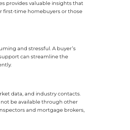
s provides valuable insights that
or first-time homebuyers or those
uming and stressful. A buyer’s
r support can streamline the
ntly.
rket data, and industry contacts.
 not be available through other
 inspectors and mortgage brokers,