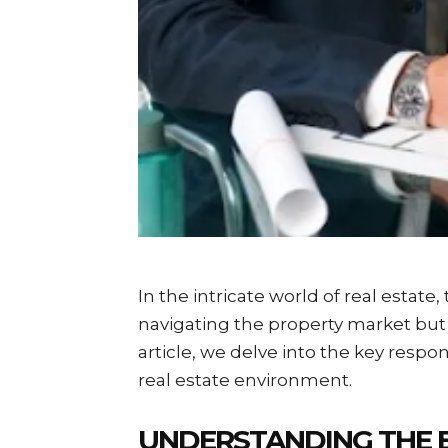
In the intricate world of real estate,
navigating the property market but a
article, we delve into the key respon
real estate environment.
UNDERSTANDING THE 