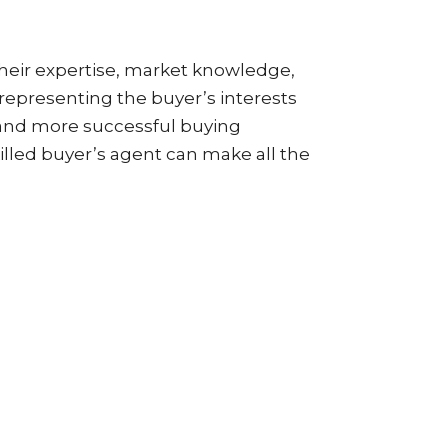
 Their expertise, market knowledge,
 representing the buyer’s interests
 and more successful buying
illed buyer’s agent can make all the