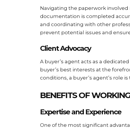
Navigating the paperwork involved i
documentation is completed accurat
and coordinating with other professi
prevent potential issues and ensur
Client Advocacy
A buyer’s agent acts as a dedicated
buyer’s best interests at the forefr
conditions, a buyer’s agent’s role i
BENEFITS OF WORKING
Expertise and Experience
One of the most significant advant