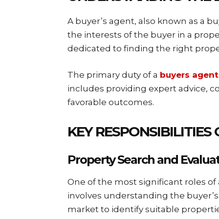
A buyer’s agent, also known as a buy
the interests of the buyer in a prope
dedicated to finding the right prope
The primary duty of a
buyers agent
includes providing expert advice, 
favorable outcomes.
KEY RESPONSIBILITIES
Property Search and Evalua
One of the most significant roles of 
involves understanding the buyer’s
market to identify suitable propertie