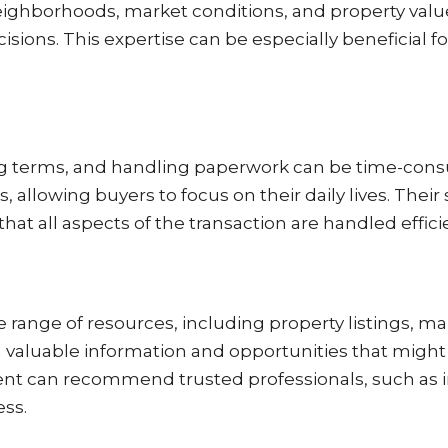
ighborhoods, market conditions, and property value
ions. This expertise can be especially beneficial f
ing terms, and handling paperwork can be time-cons
s, allowing buyers to focus on their daily lives. Thei
hat all aspects of the transaction are handled efficie
 range of resources, including property listings, ma
 valuable information and opportunities that might
agent can recommend trusted professionals, such as
ess.