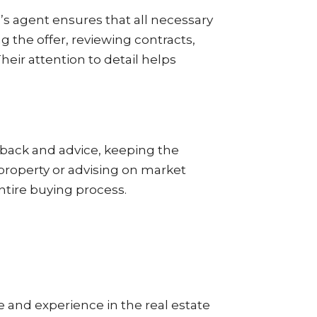
’s agent ensures that all necessary
the offer, reviewing contracts,
heir attention to detail helps
edback and advice, keeping the
a property or advising on market
entire buying process.
se and experience in the real estate