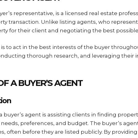
er’s representative, is a licensed real estate profe
rty transaction. Unlike listing agents, who represent 
rty for their client and negotiating the best possibl
is to act in the best interests of the buyer through
conducting thorough research, and leveraging their 
 OF A BUYER’S AGENT
tion
a buyer’s agent is assisting clients in finding propert
 needs, preferences, and budget. The buyer’s agent
s, often before they are listed publicly. By providing