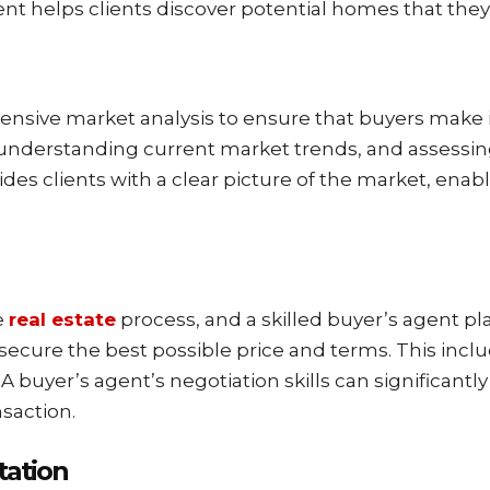
gent helps clients discover potential homes that the
sive market analysis to ensure that buyers make i
understanding current market trends, and assessing
ides clients with a clear picture of the market, en
e
real estate
process, and a skilled buyer’s agent play
 secure the best possible price and terms. This incl
A buyer’s agent’s negotiation skills can significantl
nsaction.
ation