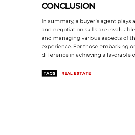
CONCLUSION
In summary, a buyer’s agent plays a 
and negotiation skills are invaluabl
and managing various aspects of th
experience. For those embarking on 
difference in achieving a favorable
TAGS
REAL ESTATE