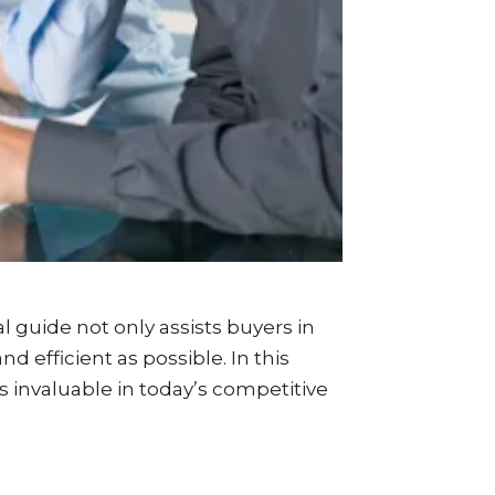
nal guide not only assists buyers in
 efficient as possible. In this
is invaluable in today’s competitive