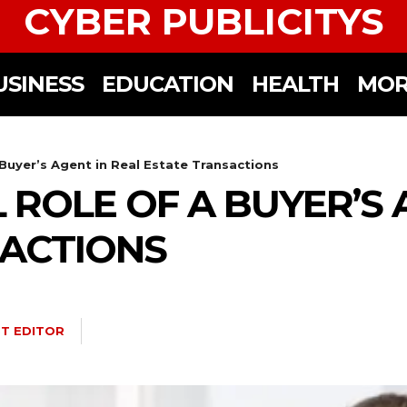
CYBER PUBLICITYS
USINESS
EDUCATION
HEALTH
MOR
 Buyer’s Agent in Real Estate Transactions
 ROLE OF A BUYER’S 
SACTIONS
T EDITOR