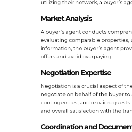
utilizing their network, a buyer’s a
Market Analysis
A buyer’s agent conducts comprehen
evaluating comparable properties, 
information, the buyer’s agent prov
offers and avoid overpaying.
Negotiation Expertise
Negotiation is a crucial aspect of th
negotiate on behalf of the buyer to
contingencies, and repair requests. 
and overall satisfaction with the tra
Coordination and Document