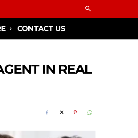
E
CONTACT US
AGENT IN REAL