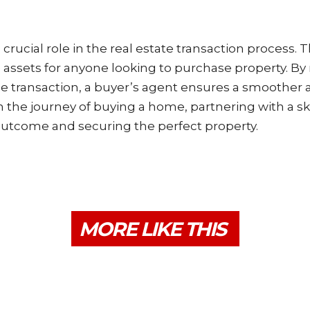
crucial role in the real estate transaction process.
e assets for anyone looking to purchase property. By
e transaction, a buyer’s agent ensures a smoother
the journey of buying a home, partnering with a sk
 outcome and securing the perfect property.
MORE LIKE THIS