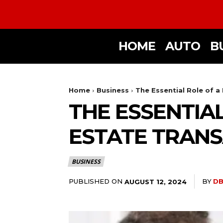
HOME
AUTO
B
Home
Business
The Essential Role of a
THE ESSENTIAL
ESTATE TRAN
BUSINESS
PUBLISHED ON
BY
DB
AUGUST 12, 2024