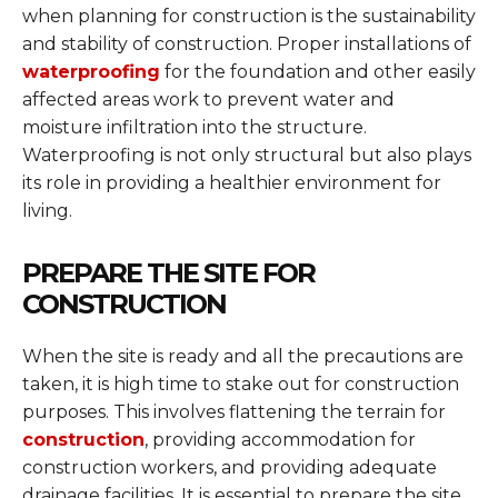
when planning for construction is the sustainability
and stability of construction. Proper installations of
waterproofing
for the foundation and other easily
affected areas work to prevent water and
moisture infiltration into the structure.
Waterproofing is not only structural but also plays
its role in providing a healthier environment for
living.
PREPARE THE SITE FOR
CONSTRUCTION
When the site is ready and all the precautions are
taken, it is high time to stake out for construction
purposes. This involves flattening the terrain for
construction
, providing accommodation for
construction workers, and providing adequate
drainage facilities. It is essential to prepare the site