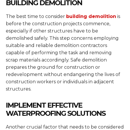
BUILDING DEMOLITION
The best time to consider
building demolition
is
before the construction projects commence,
especially if other structures have to be
demolished safely. This step concerns employing
suitable and reliable demolition contractors
capable of performing the task and removing
scrap materials accordingly. Safe demolition
prepares the ground for construction or
redevelopment without endangering the lives of
construction workers or individuals in adjacent
structures.
IMPLEMENT EFFECTIVE
WATERPROOFING SOLUTIONS
Another crucial factor that needs to be considered