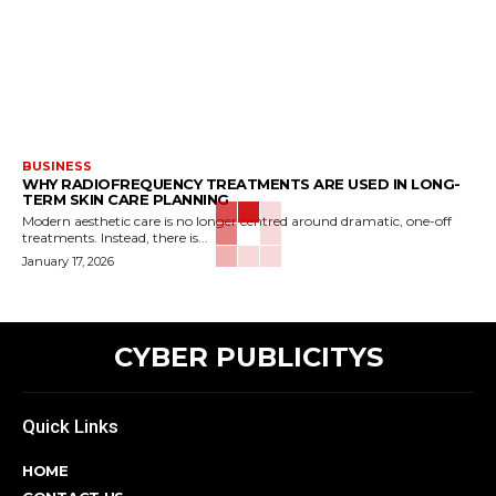
BUSINESS
WHY RADIOFREQUENCY TREATMENTS ARE USED IN LONG-
TERM SKIN CARE PLANNING
Modern aesthetic care is no longer centred around dramatic, one-off
treatments. Instead, there is...
January 17, 2026
CYBER PUBLICITYS
Quick Links
HOME