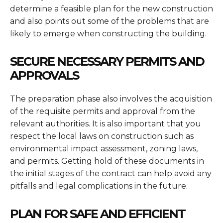
determine a feasible plan for the new construction
and also points out some of the problems that are
likely to emerge when constructing the building.
SECURE NECESSARY PERMITS AND
APPROVALS
The preparation phase also involves the acquisition
of the requisite permits and approval from the
relevant authorities. It is also important that you
respect the local laws on construction such as
environmental impact assessment, zoning laws,
and permits. Getting hold of these documents in
the initial stages of the contract can help avoid any
pitfalls and legal complications in the future.
PLAN FOR SAFE AND EFFICIENT