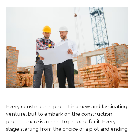
Every construction project is a new and fascinating
venture, but to embark on the construction
project, there is a need to prepare for it. Every
stage starting from the choice of a plot and ending