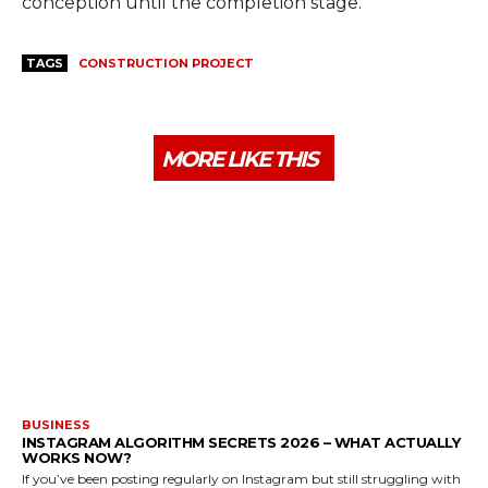
conception until the completion stage.
TAGS
CONSTRUCTION PROJECT
MORE LIKE THIS
BUSINESS
INSTAGRAM ALGORITHM SECRETS 2026 – WHAT ACTUALLY
WORKS NOW?
If you’ve been posting regularly on Instagram but still struggling with