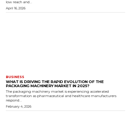
low reach and...
April 16, 2026
BUSINESS
WHAT IS DRIVING THE RAPID EVOLUTION OF THE
PACKAGING MACHINERY MARKET IN 2025?
The packaging machinery market is experiencing accelerated
transformation as pharmaceutical and healthcare manufacturers
respond...
February 4, 2026