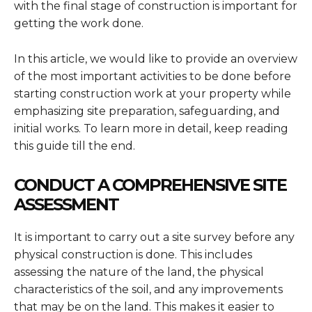
with the final stage of construction is important for
getting the work done.
In this article, we would like to provide an overview
of the most important activities to be done before
starting construction work at your property while
emphasizing site preparation, safeguarding, and
initial works. To learn more in detail, keep reading
this guide till the end.
CONDUCT A COMPREHENSIVE SITE
ASSESSMENT
It is important to carry out a site survey before any
physical construction is done. This includes
assessing the nature of the land, the physical
characteristics of the soil, and any improvements
that may be on the land. This makes it easier to