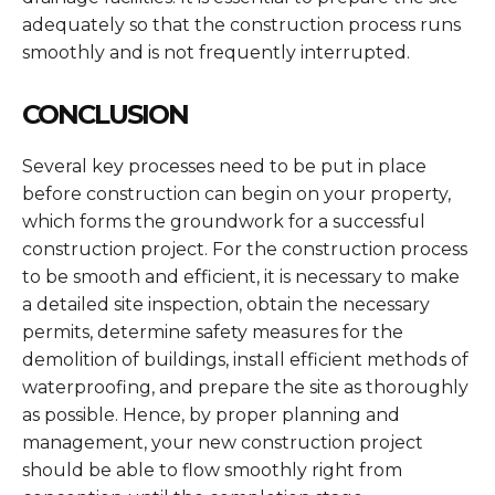
adequately so that the construction process runs
smoothly and is not frequently interrupted.
CONCLUSION
Several key processes need to be put in place
before construction can begin on your property,
which forms the groundwork for a successful
construction project. For the construction process
to be smooth and efficient, it is necessary to make
a detailed site inspection, obtain the necessary
permits, determine safety measures for the
demolition of buildings, install efficient methods of
waterproofing, and prepare the site as thoroughly
as possible. Hence, by proper planning and
management, your new construction project
should be able to flow smoothly right from