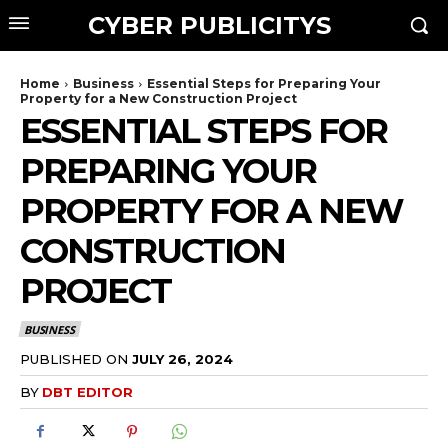
CYBER PUBLICITYS
Home
Business
Essential Steps for Preparing Your
Property for a New Construction Project
ESSENTIAL STEPS FOR
PREPARING YOUR
PROPERTY FOR A NEW
CONSTRUCTION
PROJECT
BUSINESS
PUBLISHED ON
JULY 26, 2024
BY
DBT EDITOR