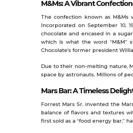
M&Ms: A Vibrant Confection
The confection known as M&Ms wa
Incorporated on September 10, 19
chocolate and encased in a sugar 
which is what the word “M&M” st
Chocolate’s former president Willi
Due to their non-melting nature, 
space by astronauts. Millions of pe
Mars Bar: A Timeless Deligh
Forrest Mars Sr. invented the Mars 
balance of flavors and textures w
first sold as a “food energy bar,” 