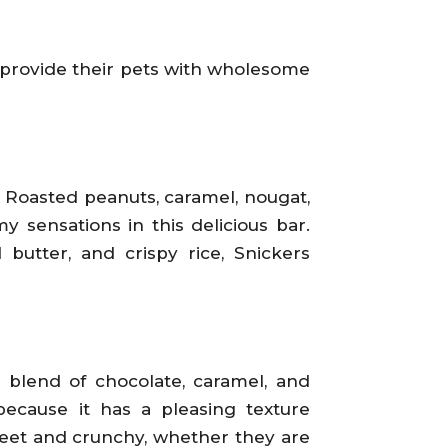
o provide their pets with wholesome
. Roasted peanuts, caramel, nougat,
 sensations in this delicious bar.
butter, and crispy rice, Snickers
e blend of chocolate, caramel, and
because it has a pleasing texture
weet and crunchy, whether they are