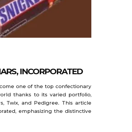
MARS, INCORPORATED
become one of the top confectionary
d thanks to its varied portfolio,
, Twix, and Pedigree. This article
rated, emphasizing the distinctive