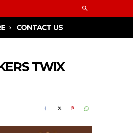
E
CONTACT US
KERS TWIX