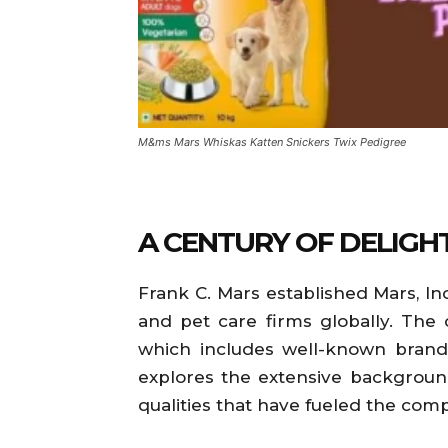
M&ms Mars Whiskas Katten Snickers Twix Pedigree
A CENTURY OF DELIGH
Frank C. Mars established Mars, In
and pet care firms globally. The
which includes well-known brands 
explores the extensive background
qualities that have fueled the com