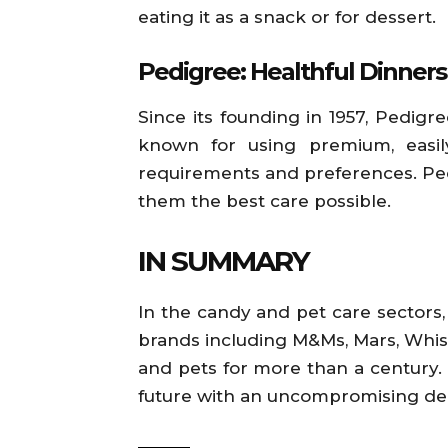
eating it as a snack or for dessert.
Pedigree: Healthful Dinners
Since its founding in 1957, Pedig
known for using premium, easily
requirements and preferences. Pedig
them the best care possible.
IN SUMMARY
In the candy and pet care sectors, 
brands including M&Ms, Mars, Whis
and pets for more than a century. M
future with an uncompromising ded