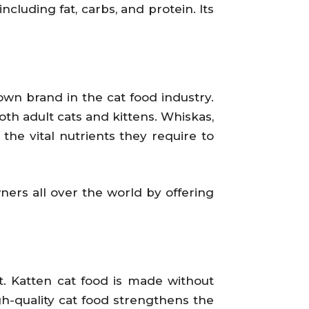
cluding fat, carbs, and protein. Its
own brand in the cat food industry.
oth adult cats and kittens. Whiskas,
he vital nutrients they require to
ners all over the world by offering
t. Katten cat food is made without
igh-quality cat food strengthens the