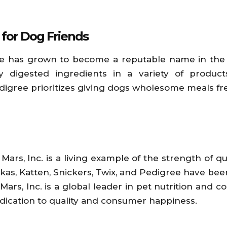
 for Dog Friends
ree has grown to become a reputable name in the 
 digested ingredients in a variety of product
ree prioritizes giving dogs wholesome meals free o
Mars, Inc. is a living example of the strength of 
kas, Katten, Snickers, Twix, and Pedigree have bee
ars, Inc. is a global leader in pet nutrition and con
ication to quality and consumer happiness.