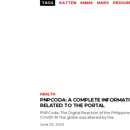
TAGS
KATTEN
M&MS
MARS
PEDIGR
HEALTH
PNPCODA: A COMPLETE INFORMAT
RELATED TO THE PORTAL
PNPCoda: The Digital Reaction of the Philippine
COVID-19 The globe was altered by the...
June 20, 2024