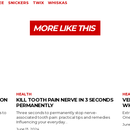
EE
SNICKERS
TWIX
WHISKAS
MORE LIKE THIS
HEALTH
HE
ION
KILL TOOTH PAIN NERVE IN 3 SECONDS
VE
PERMANENTLY
WH
s to
Three seconds to permanently stop nerve-
Ext
associated tooth pain: practical tips and remedies
One
Influencing your everyday...
June
June 13, 2024