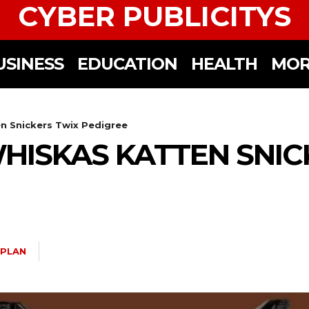
CYBER PUBLICITYS
USINESS
EDUCATION
HEALTH
MOR
 Snickers Twix Pedigree
ISKAS KATTEN SNIC
 PLAN