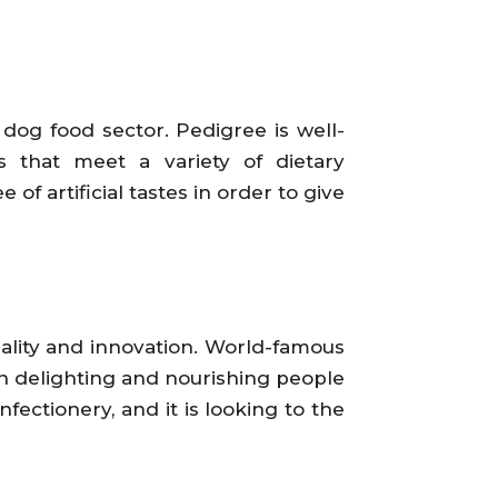
dog food sector. Pedigree is well-
s that meet a variety of dietary
f artificial tastes in order to give
quality and innovation. World-famous
n delighting and nourishing people
fectionery, and it is looking to the