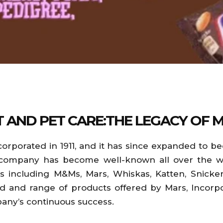
T AND PET CARE:THE LEGACY OF 
corporated in 1911, and it has since expanded to 
 company has become well-known all over the worl
including M&Ms, Mars, Whiskas, Katten, Snickers
 and range of products offered by Mars, Incorpo
pany’s continuous success.