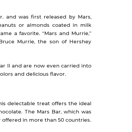
 and was first released by Mars,
peanuts or almonds coated in milk
ame a favorite. “Mars and Murrie,”
Bruce Murrie, the son of Hershey
r II and are now even carried into
lors and delicious flavor.
is delectable treat offers the ideal
chocolate. The Mars Bar, which was
y offered in more than 50 countries.