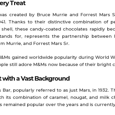
ery Treat
s created by Bruce Murrie and Forrest Mars Sr.
41. Thanks to their distinctive combination of 
shell, these candy-coated chocolates rapidly bec
ands for, represents the partnership between 
am Murrie, and Forrest Mars Sr.
M&Ms gained worldwide popularity during World Wa
ople still adore M&Ms now because of their bright co
t with a Vast Background
Bar, popularly referred to as just Mars, in 1932. Th
ith its combination of caramel, nougat, and milk 
has remained popular over the years and is currentl