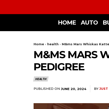
HOME
AUTO
B
Home
health
M&ms Mars Whiskas Katten
M&MS MARS WH
PEDIGREE
HEALTH
PUBLISHED ON
BY
JUST
JUNE 20, 2024