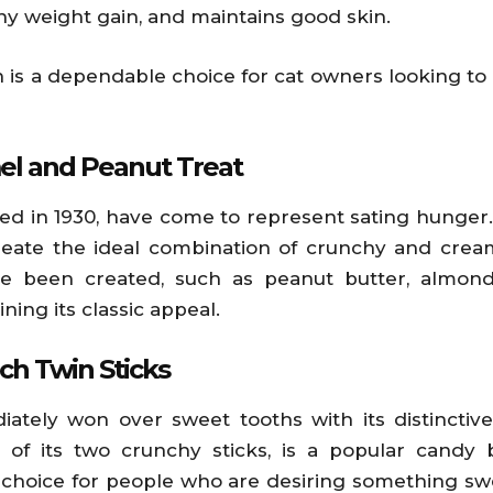
 weight gain, and maintains good skin.
en is a dependable choice for cat owners looking t
el and Peanut Treat
ced in 1930, have come to represent sating hunger
ate the ideal combination of crunchy and creamy
e been created, such as peanut butter, almond 
ning its classic appeal.
ch Twin Sticks
diately won over sweet tooths with its distinctiv
 of its two crunchy sticks, is a popular candy 
lar choice for people who are desiring something s