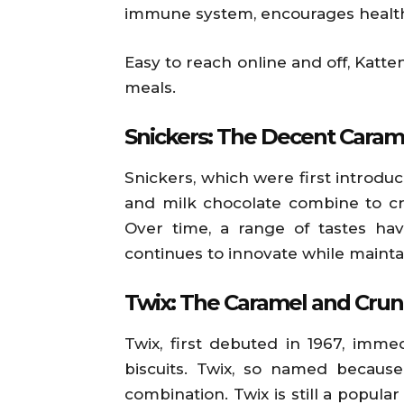
immune system, encourages healthy
Easy to reach online and off, Katt
meals.
Snickers: The Decent Caram
Snickers, which were first introdu
and milk chocolate combine to cre
Over time, a range of tastes hav
continues to innovate while maintai
Twix: The Caramel and Crun
Twix, first debuted in 1967, imme
biscuits. Twix, so named because
combination. Twix is still a popu