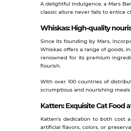
A delightful indulgence, a Mars Bar
classic allure never fails to entice
Whiskas: High-quality nour
Since its founding by Mars, Incorp
Whiskas offers a range of goods, in
renowned for its premium ingredie
flourish.
With over 100 countries of distrib
scrumptious and nourishing meals f
Katten: Exquisite Cat Food 
Katten’s dedication to both cost 
artificial flavors, colors, or pres