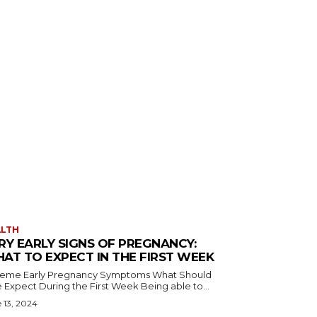
ALTH
RY EARLY SIGNS OF PREGNANCY:
AT TO EXPECT IN THE FIRST WEEK
reme Early Pregnancy Symptoms What Should
 Expect During the First Week Being able to...
 13, 2024