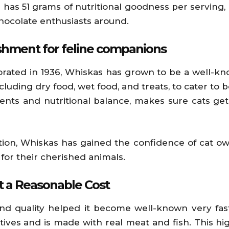
 has 51 grams of nutritional goodness per serving, in
 chocolate enthusiasts around.
ishment for feline companions
orated in 1936, Whiskas has grown to be a well-kn
cluding dry food, wet food, and treats, to cater to b
nts and nutritional balance, makes sure cats get t
ution, Whiskas has gained the confidence of cat ow
or their cherished animals.
at a Reasonable Cost
and quality helped it become well-known very fas
ervatives and is made with real meat and fish. This h