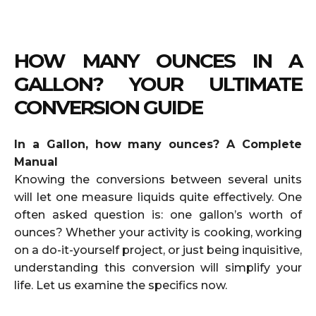
HOW MANY OUNCES IN A
GALLON? YOUR ULTIMATE
CONVERSION GUIDE
In a Gallon, how many ounces? A Complete
Manual
Knowing the conversions between several units
will let one measure liquids quite effectively. One
often asked question is: one gallon’s worth of
ounces? Whether your activity is cooking, working
on a do-it-yourself project, or just being inquisitive,
understanding this conversion will simplify your
life. Let us examine the specifics now.