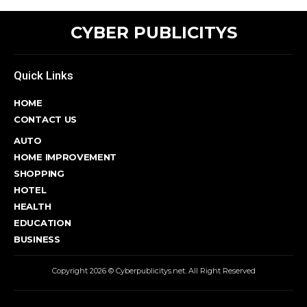
CYBER PUBLICITYS
Quick Links
HOME
CONTACT US
AUTO
HOME IMPROVEMENT
SHOPPING
HOTEL
HEALTH
EDUCATION
BUSINESS
Copyright 2026 © Cyberpublicitys.net. All Right Reserved