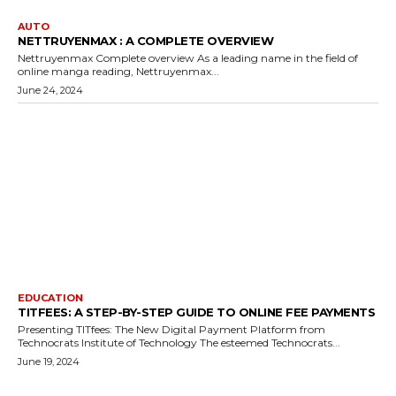
AUTO
NETTRUYENMAX : A COMPLETE OVERVIEW
Nettruyenmax Complete overview As a leading name in the field of
online manga reading, Nettruyenmax...
June 24, 2024
EDUCATION
TITFEES: A STEP-BY-STEP GUIDE TO ONLINE FEE PAYMENTS
Presenting TITfees: The New Digital Payment Platform from
Technocrats Institute of Technology The esteemed Technocrats...
June 19, 2024