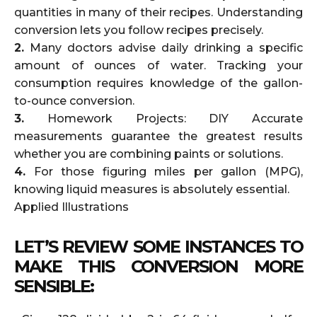
quantities in many of their recipes. Understanding
conversion lets you follow recipes precisely.
2.
Many doctors advise daily drinking a specific
amount of ounces of water. Tracking your
consumption requires knowledge of the gallon-
to-ounce conversion.
3.
Homework Projects: DIY Accurate
measurements guarantee the greatest results
whether you are combining paints or solutions.
4.
For those figuring miles per gallon (MPG),
knowing liquid measures is absolutely essential.
Applied Illustrations
LET’S REVIEW SOME INSTANCES TO
MAKE THIS CONVERSION MORE
SENSIBLE: