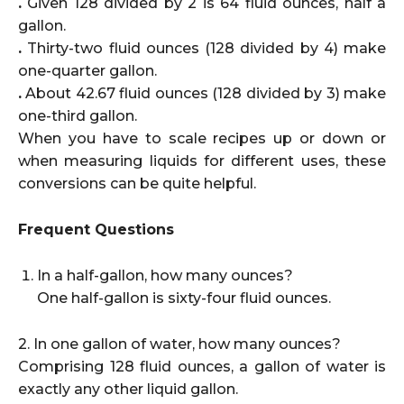
.
Given 128 divided by 2 is 64 fluid ounces, half a
gallon.
.
Thirty-two fluid ounces (128 divided by 4) make
one-quarter gallon.
.
About 42.67 fluid ounces (128 divided by 3) make
one-third gallon.
When you have to scale recipes up or down or
when measuring liquids for different uses, these
conversions can be quite helpful.
Frequent Questions
In a half-gallon, how many ounces?
One half-gallon is sixty-four fluid ounces.
2. In one gallon of water, how many ounces?
Comprising 128 fluid ounces, a gallon of water is
exactly any other liquid gallon.