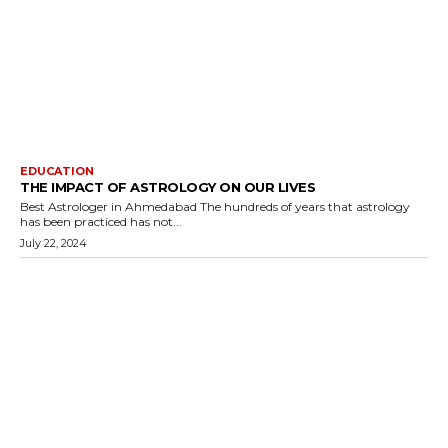
EDUCATION
THE IMPACT OF ASTROLOGY ON OUR LIVES
Best Astrologer in Ahmedabad The hundreds of years that astrology
has been practiced has not...
July 22, 2024