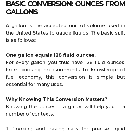
BASIC CONVERSION: OUNCES FROM
GALLONS
A gallon is the accepted unit of volume used in
the United States to gauge liquids. The basic split
is as follows:
One gallon equals 128 fluid ounces.
For every gallon, you thus have 128 fluid ounces.
From cooking measurements to knowledge of
fuel economy, this conversion is simple but
essential for many uses.
Why Knowing This Conversion Matters?
Knowing the ounces in a gallon will help you in a
number of contexts.
1.
Cooking and baking calls for precise liquid