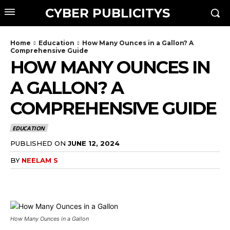
CYBER PUBLICITYS
Home
Education
How Many Ounces in a Gallon? A
Comprehensive Guide
HOW MANY OUNCES IN
A GALLON? A
COMPREHENSIVE GUIDE
EDUCATION
PUBLISHED ON
JUNE 12, 2024
BY
NEELAM S
How Many Ounces in a Gallon