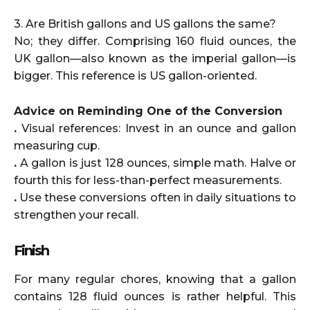
3. Are British gallons and US gallons the same?
No; they differ. Comprising 160 fluid ounces, the
UK gallon—also known as the imperial gallon—is
bigger. This reference is US gallon-oriented.
Advice on Reminding One of the Conversion
.
Visual references: Invest in an ounce and gallon
measuring cup.
.
A gallon is just 128 ounces, simple math. Halve or
fourth this for less-than-perfect measurements.
.
Use these conversions often in daily situations to
strengthen your recall.
Finish
For many regular chores, knowing that a gallon
contains 128 fluid ounces is rather helpful. This