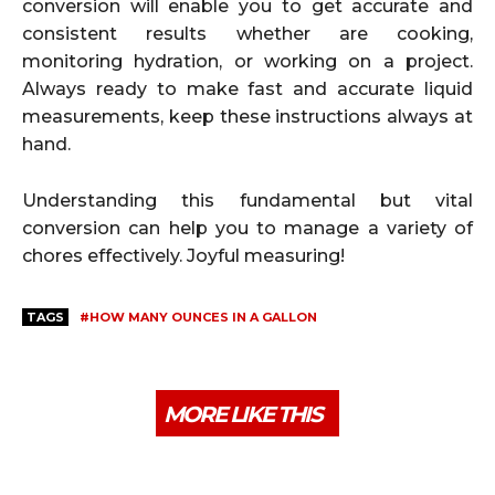
conversion will enable you to get accurate and
consistent results whether are cooking,
monitoring hydration, or working on a project.
Always ready to make fast and accurate liquid
measurements, keep these instructions always at
hand.
Understanding this fundamental but vital
conversion can help you to manage a variety of
chores effectively. Joyful measuring!
TAGS
#HOW MANY OUNCES IN A GALLON
MORE LIKE THIS