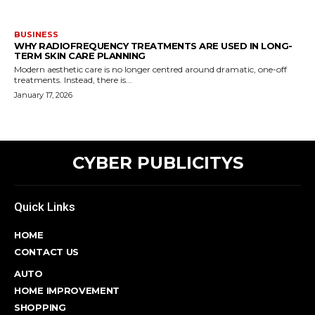
BUSINESS
WHY RADIOFREQUENCY TREATMENTS ARE USED IN LONG-
TERM SKIN CARE PLANNING
Modern aesthetic care is no longer centred around dramatic, one-off
treatments. Instead, there is...
January 17, 2026
CYBER PUBLICITYS
Quick Links
HOME
CONTACT US
AUTO
HOME IMPROVEMENT
SHOPPING