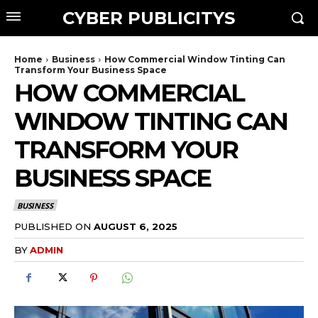
CYBER PUBLICITYS
Home
Business
How Commercial Window Tinting Can
Transform Your Business Space
HOW COMMERCIAL
WINDOW TINTING CAN
TRANSFORM YOUR
BUSINESS SPACE
BUSINESS
PUBLISHED ON
AUGUST 6, 2025
BY
ADMIN