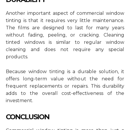
Another important aspect of commercial window
tinting is that it requires very little maintenance.
The films are designed to last for many years
without fading, peeling, or cracking. Cleaning
tinted windows is similar to regular window
cleaning and does not require any special
products.
Because window tinting is a durable solution, it
offers long-term value without the need for
frequent replacements or repairs. This durability
adds to the overall cost-effectiveness of the
investment.
CONCLUSION