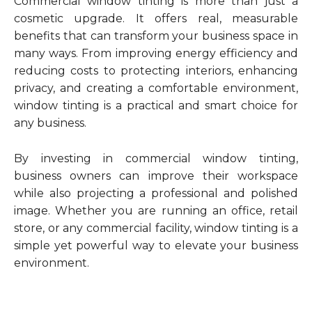
Commercial window tinting is more than just a
cosmetic upgrade. It offers real, measurable
benefits that can transform your business space in
many ways. From improving energy efficiency and
reducing costs to protecting interiors, enhancing
privacy, and creating a comfortable environment,
window tinting is a practical and smart choice for
any business.
By investing in commercial window tinting,
business owners can improve their workspace
while also projecting a professional and polished
image. Whether you are running an office, retail
store, or any commercial facility, window tinting is a
simple yet powerful way to elevate your business
environment.