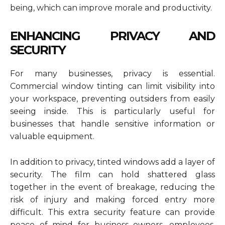
being, which can improve morale and productivity.
ENHANCING PRIVACY AND
SECURITY
For many businesses, privacy is essential.
Commercial window tinting can limit visibility into
your workspace, preventing outsiders from easily
seeing inside. This is particularly useful for
businesses that handle sensitive information or
valuable equipment.
In addition to privacy, tinted windows add a layer of
security. The film can hold shattered glass
together in the event of breakage, reducing the
risk of injury and making forced entry more
difficult. This extra security feature can provide
peace of mind for business owners, employees,