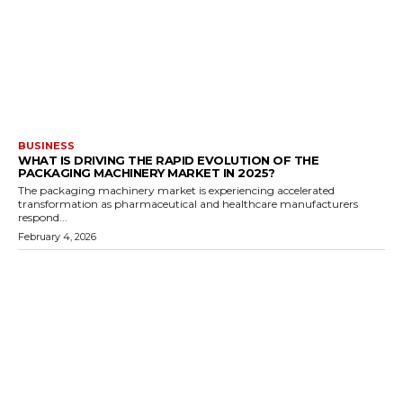
BUSINESS
WHAT IS DRIVING THE RAPID EVOLUTION OF THE
PACKAGING MACHINERY MARKET IN 2025?
The packaging machinery market is experiencing accelerated
transformation as pharmaceutical and healthcare manufacturers
respond...
February 4, 2026