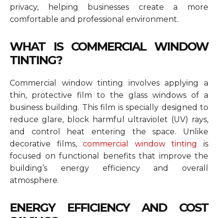
privacy, helping businesses create a more
comfortable and professional environment.
WHAT IS COMMERCIAL WINDOW
TINTING?
Commercial window tinting involves applying a
thin, protective film to the glass windows of a
business building. This film is specially designed to
reduce glare, block harmful ultraviolet (UV) rays,
and control heat entering the space. Unlike
decorative films,
commercial window tinting
is
focused on functional benefits that improve the
building’s energy efficiency and overall
atmosphere.
ENERGY EFFICIENCY AND COST