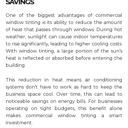
SAVINGS
One of the biggest advantages of commercial
window tinting is its ability to reduce the amount
of heat that passes through windows. During hot
weather, sunlight can cause indoor temperatures
to rise significantly, leading to higher cooling costs.
With window tinting, a large portion of the sun’s
heat is reflected or absorbed before entering the
building.
This reduction in heat means air conditioning
systems don’t have to work as hard to keep the
business space cool. Over time, this can lead to
noticeable savings on energy bills. For businesses
operating on tight budgets, this benefit alone
makes commercial window tinting a smart
investment.