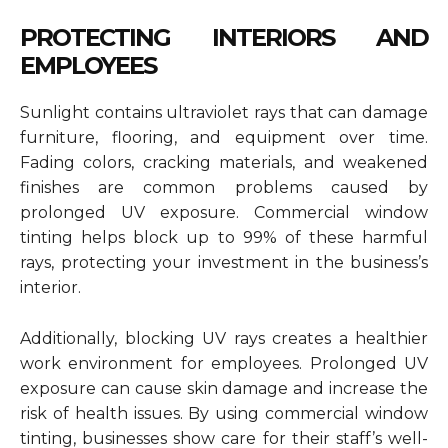
PROTECTING INTERIORS AND
EMPLOYEES
Sunlight contains ultraviolet rays that can damage
furniture, flooring, and equipment over time.
Fading colors, cracking materials, and weakened
finishes are common problems caused by
prolonged UV exposure. Commercial window
tinting helps block up to 99% of these harmful
rays, protecting your investment in the business’s
interior.
Additionally, blocking UV rays creates a healthier
work environment for employees. Prolonged UV
exposure can cause skin damage and increase the
risk of health issues. By using commercial window
tinting, businesses show care for their staff’s well-