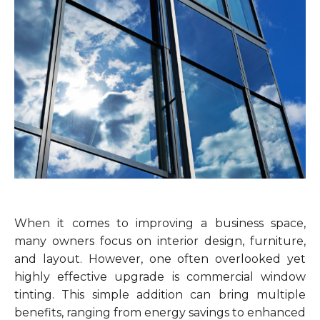
When it comes to improving a business space,
many owners focus on interior design, furniture,
and layout. However, one often overlooked yet
highly effective upgrade is commercial window
tinting. This simple addition can bring multiple
benefits, ranging from energy savings to enhanced