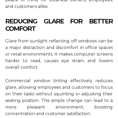
and customers alike.
REDUCING GLARE FOR BETTER
COMFORT
Glare from sunlight reflecting off windows can be
a major distraction and discomfort in office spaces
or retail environments. It makes computer screens
harder to read, causes eye strain, and lowers
overall comfort.
Commercial window tinting effectively reduces
glare, allowing employees and customers to focus
on their tasks without squinting or adjusting their
seating position. This simple change can lead to a
more pleasant environment, boosting
concentration and customer satisfaction.