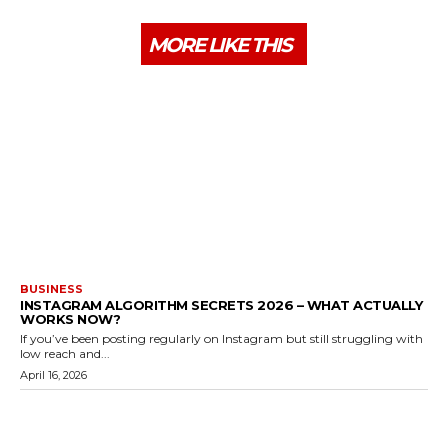
MORE LIKE THIS
BUSINESS
INSTAGRAM ALGORITHM SECRETS 2026 – WHAT ACTUALLY
WORKS NOW?
If you’ve been posting regularly on Instagram but still struggling with
low reach and...
April 16, 2026