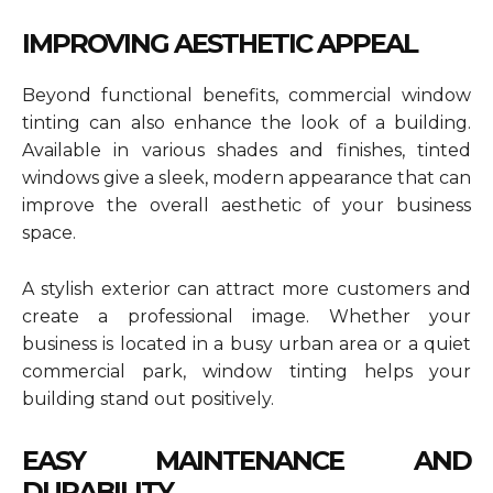
IMPROVING AESTHETIC APPEAL
Beyond functional benefits, commercial window
tinting can also enhance the look of a building.
Available in various shades and finishes, tinted
windows give a sleek, modern appearance that can
improve the overall aesthetic of your business
space.
A stylish exterior can attract more customers and
create a professional image. Whether your
business is located in a busy urban area or a quiet
commercial park, window tinting helps your
building stand out positively.
EASY MAINTENANCE AND
DURABILITY